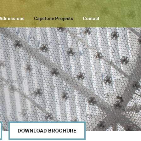
Admissions
Capstone Projects
Contact
DOWNLOAD BROCHURE