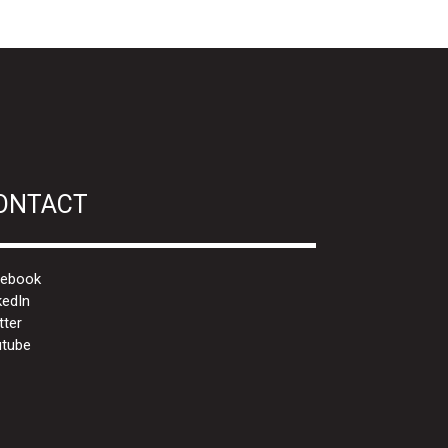
ONTACT
cebook
kedIn
tter
tube