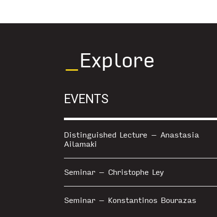
_
Explore
EVENTS
Distinguished Lecture – Anastasia
Ailamaki
Seminar – Christophe Ley
Seminar – Konstantinos Bourazas