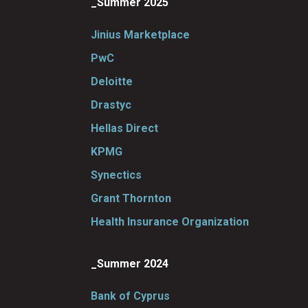
_Summer 2025
Jinius Marketplace
PwC
Deloitte
Drastyc
Hellas Direct
KPMG
Synectics
Grant Thornton
Health Insurance Organization
_Summer 2024
Bank of Cyprus