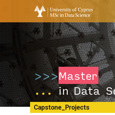
>>>
Master
...
in Data S
Capstone_Projects