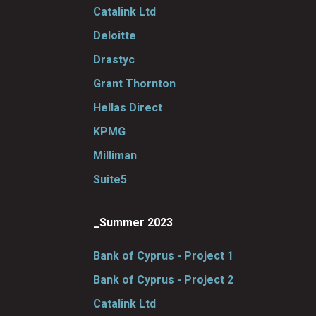
Catalink Ltd
Deloitte
Drastyc
Grant Thornton
Hellas Direct
KPMG
Milliman
Suite5
_Summer 2023
Bank of Cyprus - Project 1
Bank of Cyprus - Project 2
Catalink Ltd