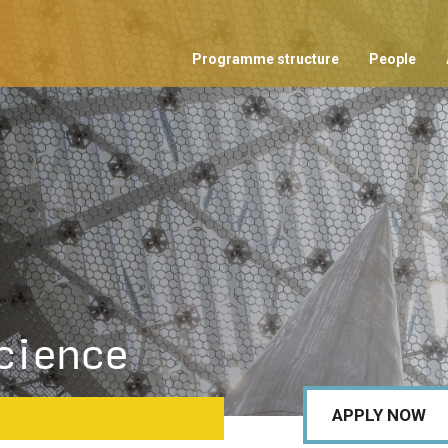
Programme structure
People
cience
APPLY NOW