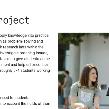
roject
pply knowledge into practice
uch as problem-solving and
th research labs within the
investigate pressing issues,
cts aim to give students some
onment and help enhance their
f roughly 3-4 students working
unced to students.
nto account the fields of their