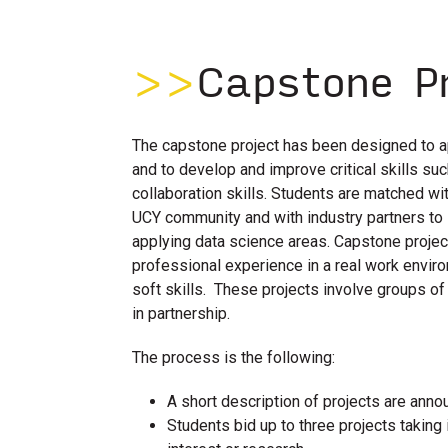
>>
Capstone P
The capstone project has been designed to a
and to develop and improve critical skills s
collaboration skills. Students are matched wi
UCY community and with industry partners to 
applying data science areas. Capstone proje
professional experience in a real work envir
soft skills. These projects involve groups o
in partnership.
The process is the following:
A short description of projects are anno
Students bid up to three projects taking i