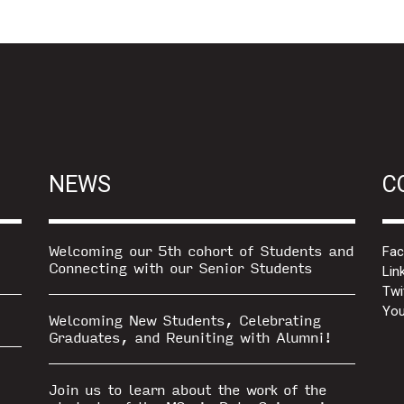
NEWS
C
Welcoming our 5th cohort of Students and
Fa
Connecting with our Senior Students
Lin
Twi
You
Welcoming New Students, Celebrating
Graduates, and Reuniting with Alumni!
Join us to learn about the work of the