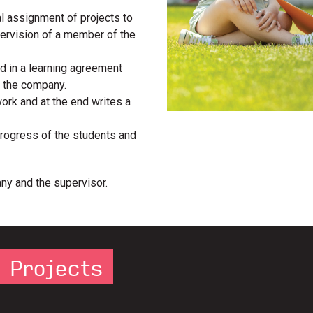
al assignment of projects to
pervision of a member of the
d in a learning agreement
d the company.
work and at the end writes a
progress of the students and
ny and the supervisor.
e Projects