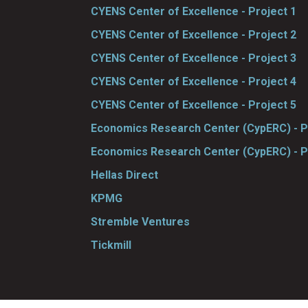
CYENS Center of Excellence - Project 1
CYENS Center of Excellence - Project 2
CYENS Center of Excellence - Project 3
CYENS Center of Excellence - Project 4
CYENS Center of Excellence - Project 5
Economics Research Center (CypERC) - P
Economics Research Center (CypERC) - P
Hellas Direct
KPMG
Stremble Ventures
Tickmill