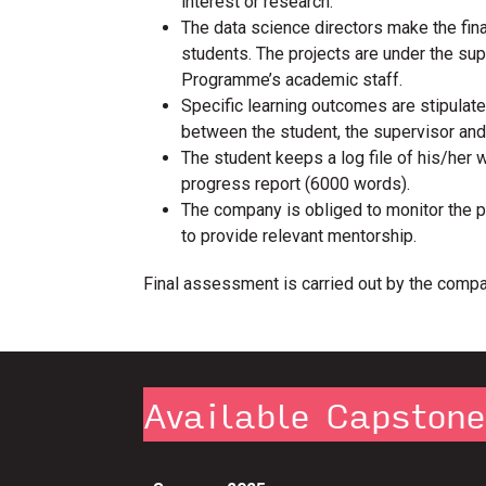
interest or research.
The data science directors make the fin
students. The projects are under the su
Programme’s academic staff.
Specific learning outcomes are stipulate
between the student, the supervisor an
The student keeps a log file of his/her 
progress report (6000 words).
The company is obliged to monitor the 
to provide relevant mentorship.
Final assessment is carried out by the compa
Available Capston