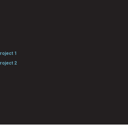
roject 1
roject 2