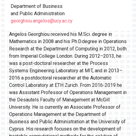
Department of Business
and Public Administration
georghiou.angelos@ucy.ac.cy
Angelos Georghiou received his M.Sci. degree in
Mathematics in 2008 and his Ph.D.degree in Operations
Research at the Department of Computing in 2012, both
from Imperial College London. During 2012–2013, he
was a post-doctoral researcher at the Process
Systems Engineering Laboratory at MIT, and in 2013–
2016 a postdoctoral researcher at the Automatic
Control Laboratory at ETH Zurich. From 2016-2019 he
was Assistant Professor of Operations Management in
the Desautels Faculty of Management at McGill
University. He is currently an Associate Professor of
Operations Management at the Department of
Business and Public Administration at the University of
Cyprus. His research focuses on the development of