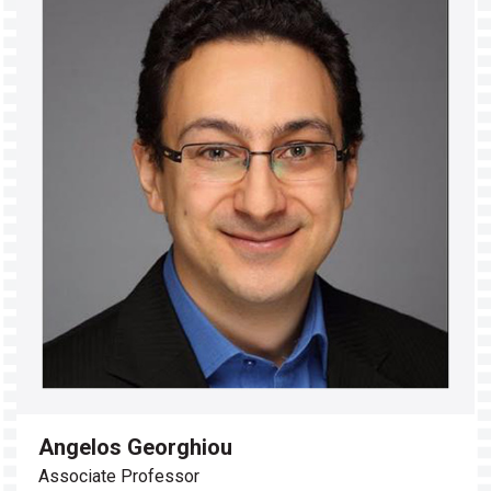
Angelos Georghiou
Associate Professor