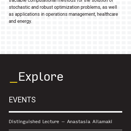
tractable computational methods for the solution of
stochastic and robust optimization problems, as well
as applications in operations management, healthcare
and energy.
_
Explore
EVENTS
Distinguished Lecture – Anastasia Ailamaki