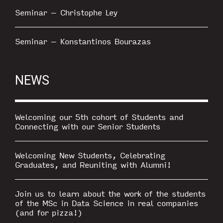
Seminar – Christophe Ley
Seminar – Konstantinos Bourazas
NEWS
Welcoming our 5th cohort of Students and
Connecting with our Senior Students
Welcoming New Students, Celebrating
Graduates, and Reuniting with Alumni!
Join us to learn about the work of the students
of the MSc in Data Science in real companies
(and for pizza!)