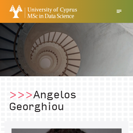
>>>
Angelos
Georghiou