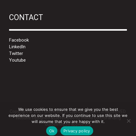
CONTACT
Facebook
LinkedIn
Twitter
Youtube
We use cookies to ensure that we give you the best
Copyright © 2021 University of Cyprus All RIGHTS RESERVED.
experience on our website. If you continue to use this site we
Website Designed & Developed by
mbloo.com
Branding
will assume that you are happy with it.
Guidelines by
appios.org
Privacy Policy
Ok
Privacy policy