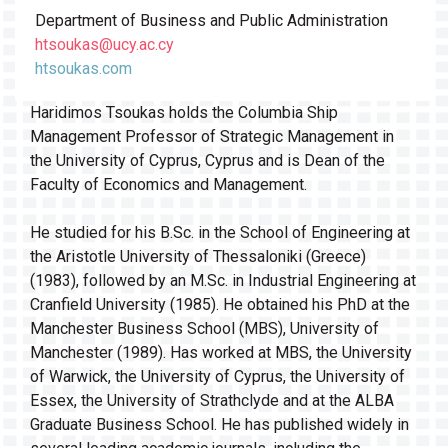
Department of Business and Public Administration
htsoukas@ucy.ac.cy
htsoukas.com
Haridimos Tsoukas holds the Columbia Ship
Management Professor of Strategic Management in
the University of Cyprus, Cyprus and is Dean of the
Faculty of Economics and Management.
He studied for his B.Sc. in the School of Engineering at
the Aristotle University of Thessaloniki (Greece)
(1983), followed by an M.Sc. in Industrial Engineering at
Cranfield University (1985). He obtained his PhD at the
Manchester Business School (MBS), University of
Manchester (1989). Has worked at MBS, the University
of Warwick, the University of Cyprus, the University of
Essex, the University of Strathclyde and at the ALBA
Graduate Business School. He has published widely in