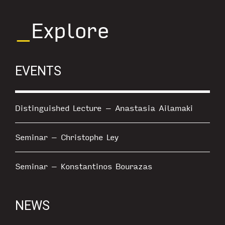
_
Explore
EVENTS
Distinguished Lecture – Anastasia Ailamaki
Seminar – Christophe Ley
Seminar – Konstantinos Bourazas
NEWS