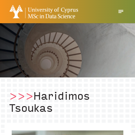
>>>
Haridimos
Tsoukas