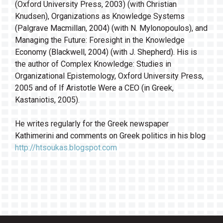
(Oxford University Press, 2003) (with Christian
Knudsen), Organizations as Knowledge Systems
(Palgrave Macmillan, 2004) (with N. Mylonopoulos), and
Managing the Future: Foresight in the Knowledge
Economy (Blackwell, 2004) (with J. Shepherd). His is
the author of Complex Knowledge: Studies in
Organizational Epistemology, Oxford University Press,
2005 and of If Aristotle Were a CEO (in Greek,
Kastaniotis, 2005).
He writes regularly for the Greek newspaper
Kathimerini and comments on Greek politics in his blog
http://htsoukas.blogspot.com