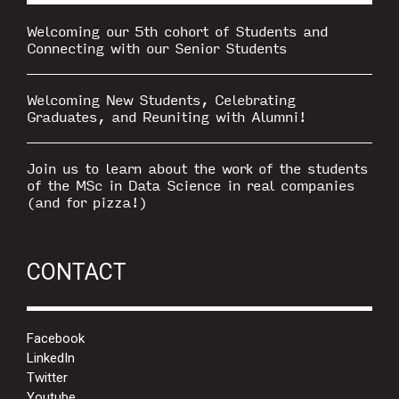
Welcoming our 5th cohort of Students and
Connecting with our Senior Students
Welcoming New Students, Celebrating
Graduates, and Reuniting with Alumni!
Join us to learn about the work of the students
of the MSc in Data Science in real companies
(and for pizza!)
CONTACT
Facebook
LinkedIn
Twitter
Youtube