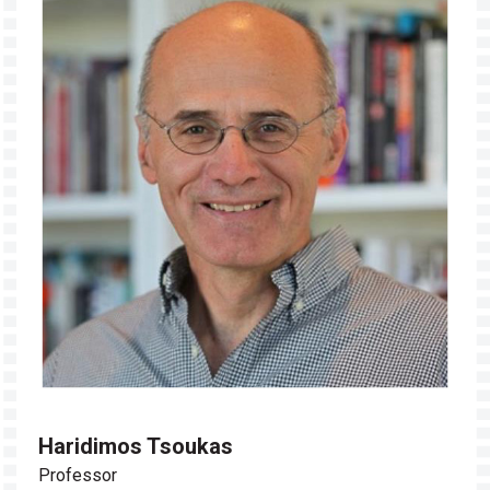
Haridimos Tsoukas
Professor