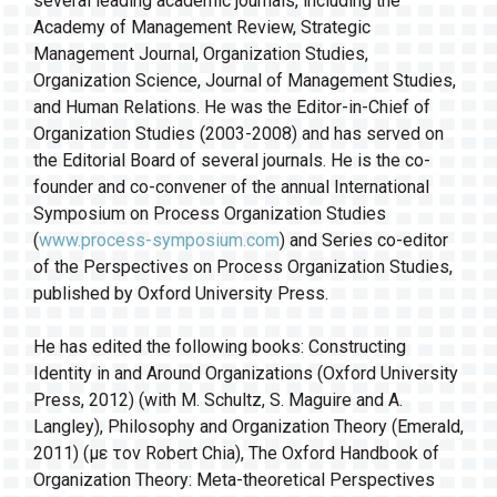
several leading academic journals, including the
Academy of Management Review, Strategic
Management Journal, Organization Studies,
Organization Science, Journal of Management Studies,
and Human Relations. He was the Editor-in-Chief of
Organization Studies (2003-2008) and has served on
the Editorial Board of several journals. He is the co-
founder and co-convener of the annual International
Symposium on Process Organization Studies
(
www.process-symposium.com
) and Series co-editor
of the Perspectives on Process Organization Studies,
published by Oxford University Press.
He has edited the following books: Constructing
Identity in and Around Organizations (Oxford University
Press, 2012) (with M. Schultz, S. Maguire and A.
Langley), Philosophy and Organization Theory (Emerald,
2011) (με τον Robert Chia), The Oxford Handbook of
Organization Theory: Meta-theoretical Perspectives