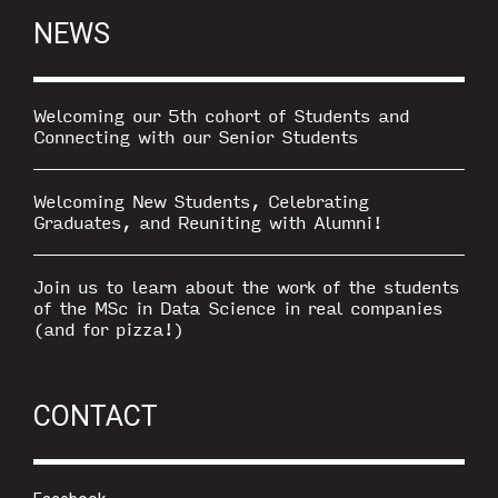
NEWS
Welcoming our 5th cohort of Students and
Connecting with our Senior Students
Welcoming New Students, Celebrating
Graduates, and Reuniting with Alumni!
Join us to learn about the work of the students
of the MSc in Data Science in real companies
(and for pizza!)
CONTACT