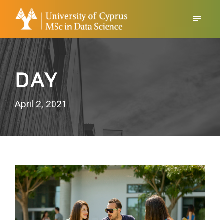
DAY
April 2, 2021