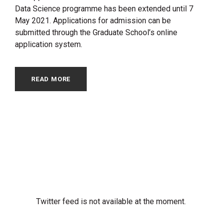
Data Science programme has been extended until 7
May 2021. Applications for admission can be
submitted through the Graduate School’s online
application system.
READ MORE
Twitter feed is not available at the moment.