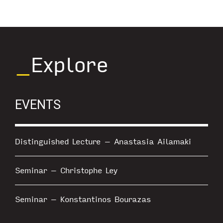
_
Explore
EVENTS
Distinguished Lecture – Anastasia Ailamaki
Seminar – Christophe Ley
Seminar – Konstantinos Bourazas