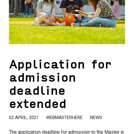
Application for
admission
deadline
extended
02 APRIL, 2021
WEBMASTERHERE
NEWS
The application deadline for admission to the Master in