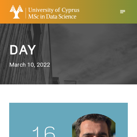
DAY
March 10, 2022