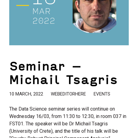
Seminar –
Michail Tsagris
10 MARCH, 2022
WEBEDITORHERE
EVENTS
The Data Science seminar series will continue on
Wednesday 16/03, from 11:30 to 12:30, in room 037 in
FST01. The speaker will be Dr Michail Tsagris
(University of Crete), and the title of his talk will be