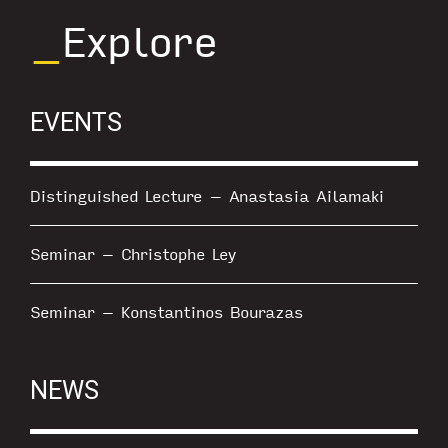
_
Explore
EVENTS
Distinguished Lecture – Anastasia Ailamaki
Seminar – Christophe Ley
Seminar – Konstantinos Bourazas
NEWS