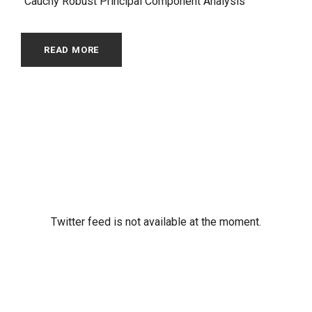
“Cauchy Robust Principal Component Analysis”
READ MORE
Twitter feed is not available at the moment.