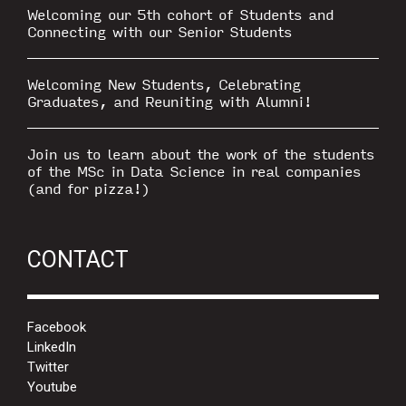
Welcoming our 5th cohort of Students and
Connecting with our Senior Students
Welcoming New Students, Celebrating
Graduates, and Reuniting with Alumni!
Join us to learn about the work of the students
of the MSc in Data Science in real companies
(and for pizza!)
CONTACT
Facebook
LinkedIn
Twitter
Youtube