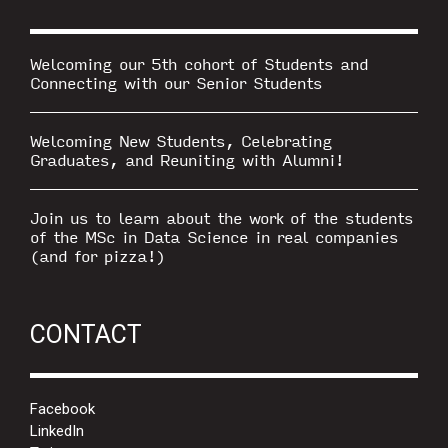
Welcoming our 5th cohort of Students and
Connecting with our Senior Students
Welcoming New Students, Celebrating
Graduates, and Reuniting with Alumni!
Join us to learn about the work of the students
of the MSc in Data Science in real companies
(and for pizza!)
CONTACT
Facebook
LinkedIn