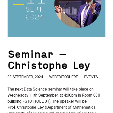
Seminar –
Christophe Ley
03 SEPTEMBER, 2024
WEBEDITORHERE
EVENTS
The next Data Science seminar will take place on
Wednesday 11th September, at 4:00pm in Room 038
building FSΤ01 (ΘΕΕ 01). The speaker will be
Prof. Christophe Ley (Department of Mathematics,