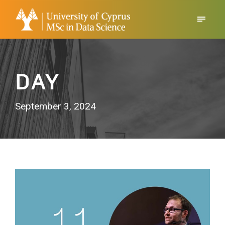
DAY
September 3, 2024