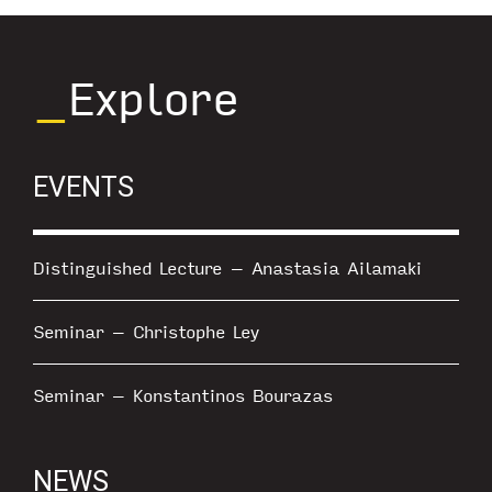
_
Explore
EVENTS
Distinguished Lecture – Anastasia Ailamaki
Seminar – Christophe Ley
Seminar – Konstantinos Bourazas
NEWS