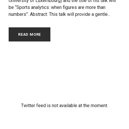
University of Luxembourg) and the title of his talk will
be “Sports analytics: when figures are more than
numbers”. Abstract: This talk will provide a gentle...
READ MORE
Twitter feed is not available at the moment.