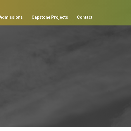
Admissions
Capstone Projects
Contact