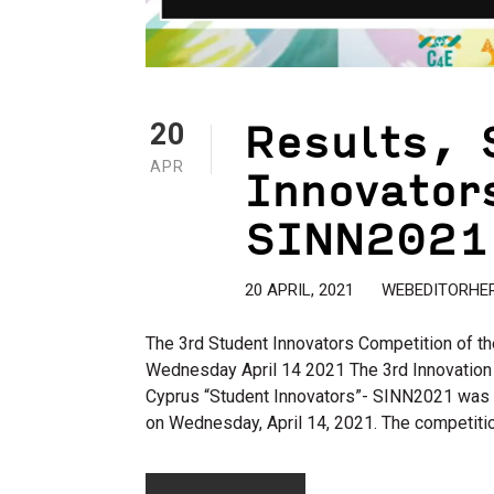
Results, 
20
Innovator
APR
SINN2021
20 APRIL, 2021
WEBEDITORHE
The 3rd Student Innovators Competition of th
Wednesday April 14 2021 The 3rd Innovation 
Cyprus “Student Innovators”- SINN2021 was 
on Wednesday, April 14, 2021. The competitio