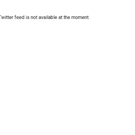
Twitter feed is not available at the moment.