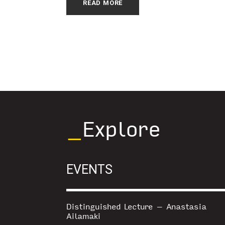
READ MORE
_
Explore
EVENTS
Distinguished Lecture – Anastasia
Ailamaki