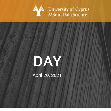
DAY
April 20, 2021