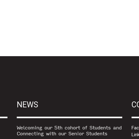
NEWS
C
Welcoming our 5th cohort of Students and
Fa
Connecting with our Senior Students
Lin