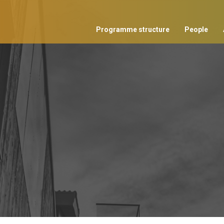
Programme structure
People