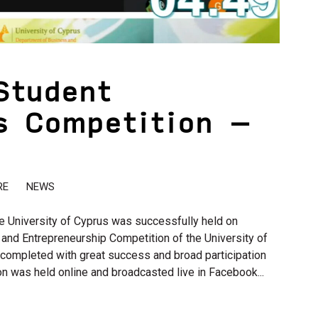
Student
s Competition –
RE
NEWS
e University of Cyprus was successfully held on
and Entrepreneurship Competition of the University of
completed with great success and broad participation
n was held online and broadcasted live in Facebook...